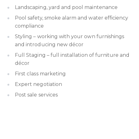
Landscaping, yard and pool maintenance
Pool safety, smoke alarm and water efficiency
compliance
Styling – working with your own furnishings
and introducing new décor
Full Staging – full installation of furniture and
décor
First class marketing
Expert negotiation
Post sale services
Cost benefit analysis of future
improvement/upgrades
Referral of trusted suppliers and contractors
Whatever the advice you need, you will be