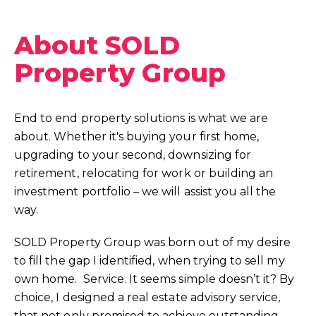
About SOLD
Property Group
End to end property solutions is what we are
about. Whether it's buying your first home,
upgrading to your second, downsizing for
retirement, relocating for work or building an
investment portfolio – we will assist you all the
way.
SOLD Property Group was born out of my desire
to fill the gap I identified, when trying to sell my
own home. Service. It seems simple doesn’t it? By
choice, I designed a real estate advisory service,
that not only promised to achieve outstanding