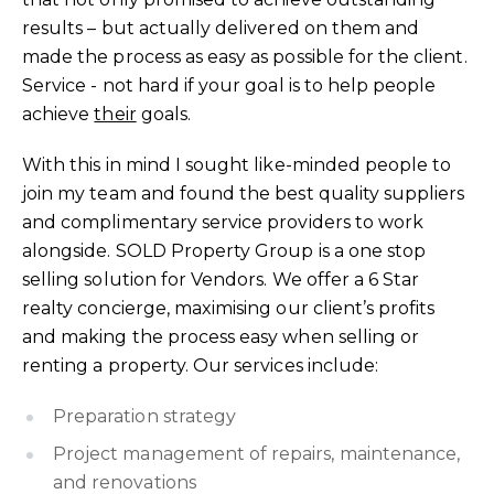
results – but actually delivered on them and
made the process as easy as possible for the client.
Service - not hard if your goal is to help people
achieve
their
goals.
With this in mind I sought like-minded people to
join my team and found the best quality suppliers
and complimentary service providers to work
alongside. SOLD Property Group is a one stop
selling solution for Vendors. We offer a 6 Star
realty concierge, maximising our client’s profits
and making the process easy when selling or
renting a property. Our services include:
Preparation strategy
Project management of repairs, maintenance,
and renovations