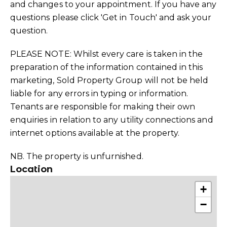
and changes to your appointment. If you have any
questions please click 'Get in Touch' and ask your
question.
PLEASE NOTE: Whilst every care is taken in the
preparation of the information contained in this
marketing, Sold Property Group will not be held
liable for any errors in typing or information.
Tenants are responsible for making their own
enquiries in relation to any utility connections and
internet options available at the property.
NB. The property is unfurnished.
Location
+
−