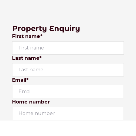
Property Enquiry
First name*
Last name*
Email*
Home number
Mobile number