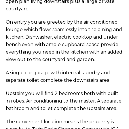
open plan living downstairs plus a large private
courtyard.
On entry you are greeted by the air conditioned
lounge which flows seamlessly into the dining and
kitchen. Dishwasher, electric cooktop and under
bench oven with ample cupboard space provide
everything you need in the kitchen with an added
view out to the courtyard and garden.
A single car garage with internal laundry and
separate toilet complete the downstairs area.
Upstairs you will find 2 bedrooms both with built
in robes. Air conditioning to the master. A separate
bathroom and toilet complete the upstairs area.
The convenient location means the property is