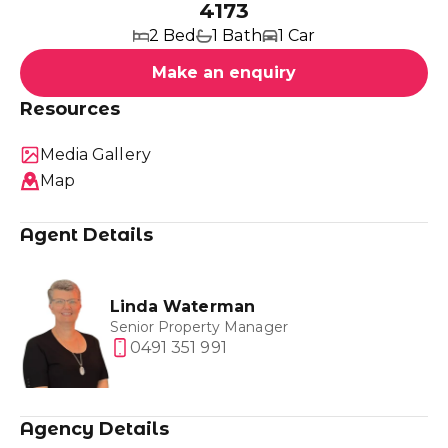
4173
2 Bed
1 Bath
1 Car
Make an enquiry
Resources
Media Gallery
Map
Agent Details
Linda Waterman
Senior Property Manager
0491 351 991
Agency Details