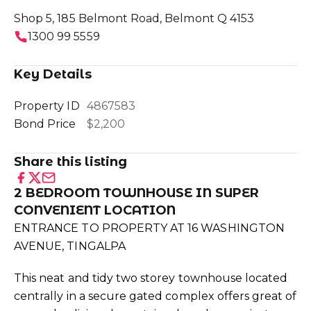
Shop 5, 185 Belmont Road, Belmont Q 4153
1300 99 5559
Key Details
Property ID
4867583
Bond Price
$2,200
Share this listing
2 BEDROOM TOWNHOUSE IN SUPER
CONVENIENT LOCATION
ENTRANCE TO PROPERTY AT 16 WASHINGTON
AVENUE, TINGALPA
This neat and tidy two storey townhouse located
centrally in a secure gated complex offers great of