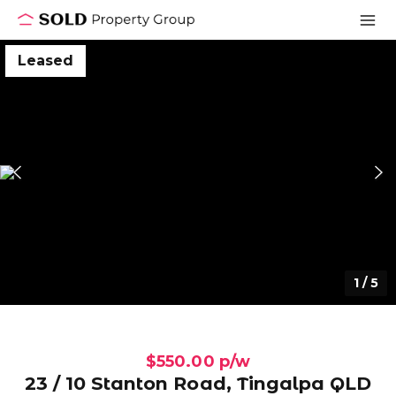
Leased
1
/
5
$550.00 p/w
23 / 10 Stanton Road, Tingalpa QLD