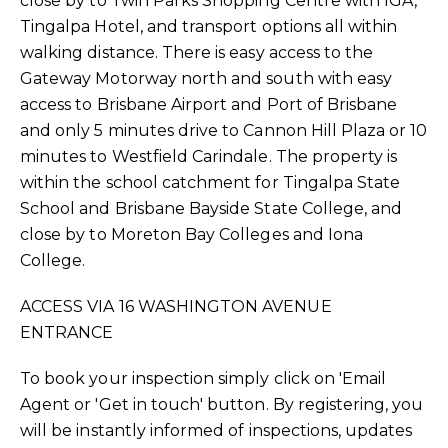
close by to Twin Parks Shopping Centre with IGA,
Tingalpa Hotel, and transport options all within
walking distance. There is easy access to the
Gateway Motorway north and south with easy
access to Brisbane Airport and Port of Brisbane
and only 5 minutes drive to Cannon Hill Plaza or 10
minutes to Westfield Carindale. The property is
within the school catchment for Tingalpa State
School and Brisbane Bayside State College, and
close by to Moreton Bay Colleges and Iona
College.
ACCESS VIA 16 WASHINGTON AVENUE
ENTRANCE
To book your inspection simply click on 'Email
Agent or 'Get in touch' button. By registering, you
will be instantly informed of inspections, updates